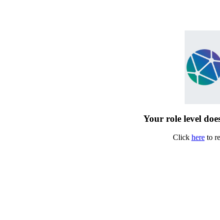
Your role level does
Click
here
to r