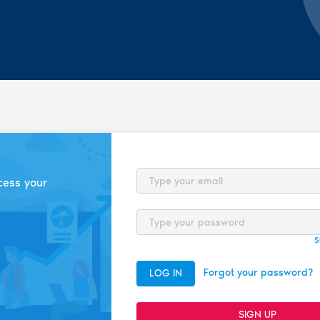
Email
cess your
Password
S
Forgot your password?
LOG IN
SIGN UP