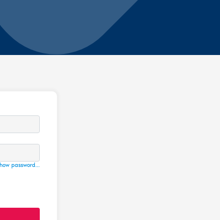
how password...