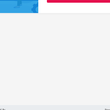
d By
Pow