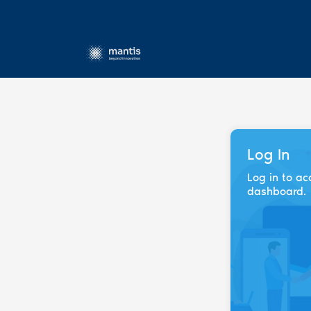
Log In
Log in to ac
dashboard.