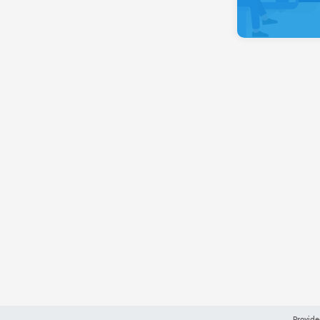
Provide