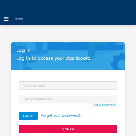
Log In
Log in to access your dashboard.
Email
Password
Show password...
Forgot your password?
LOG IN
SIGN UP