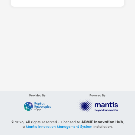
Provided By
Powered By
© 2026, All rights reserved - Licensed to
ADMIE Innovation Hub
,
a
Mantis Innovation Management System
installation.