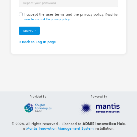
Password Repeat
I accept the user terms and the privacy policy.
Read the
user terms and the privacy policy
.
SIGN UP
< Back to Log In page
Provided By
Powered By
© 2026, All rights reserved - Licensed to
ADMIE Innovation Hub
,
a
Mantis Innovation Management System
installation.