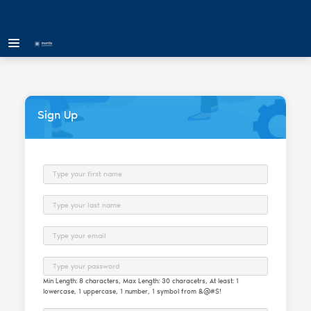
Sign Up
First Name
Last Name
Email
Password
Min Length: 8 characters, Max Length: 30 characetrs, At least: 1
lowercase, 1 uppercase, 1 number, 1 symbol from &@#$!